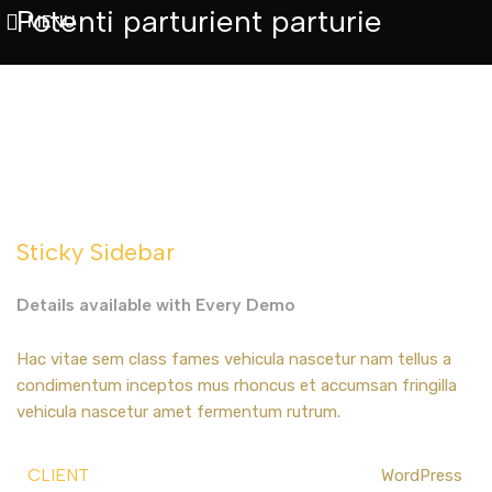
Potenti parturient parturie
MENU
Sticky Sidebar
Details available with Every Demo
Hac vitae sem class fames vehicula nascetur nam tellus a
condimentum inceptos mus rhoncus et accumsan fringilla
vehicula nascetur amet fermentum rutrum.
CLIENT
WordPress