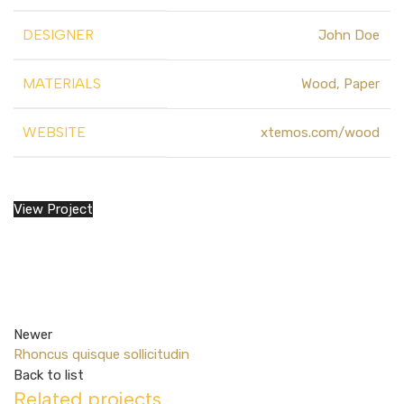
DESIGNER
John Doe
MATERIALS
Wood, Paper
WEBSITE
xtemos.com/wood
View Project
Newer
Rhoncus quisque sollicitudin
Back to list
Related projects