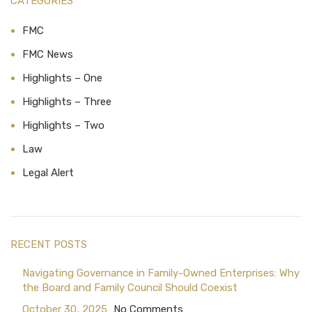
CATEGORIES
FMC
FMC News
Highlights – One
Highlights – Three
Highlights – Two
Law
Legal Alert
RECENT POSTS
Navigating Governance in Family-Owned Enterprises: Why
the Board and Family Council Should Coexist
October 30, 2025
No Comments