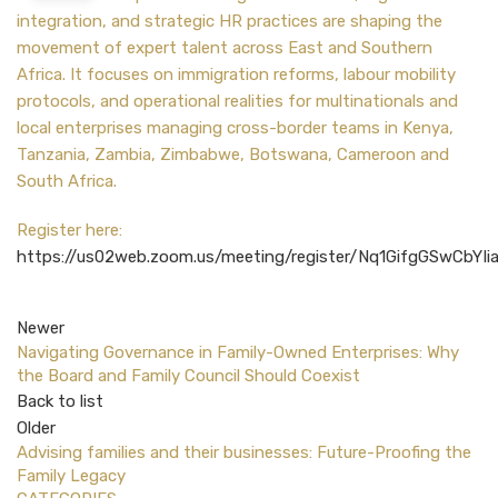
integration, and strategic HR practices are shaping the
movement of expert talent across East and Southern
Africa. It focuses on immigration reforms, labour mobility
protocols, and operational realities for multinationals and
local enterprises managing cross-border teams in
Kenya,
Tanzania, Zambia, Zimbabwe, Botswana, Cameroon and
South Africa.
Register here:
https://us02web.zoom.us/meeting/register/Nq1GifgGSwCbYIi
Newer
Navigating Governance in Family-Owned Enterprises: Why
the Board and Family Council Should Coexist
Back to list
Older
Advising families and their businesses: Future-Proofing the
Family Legacy