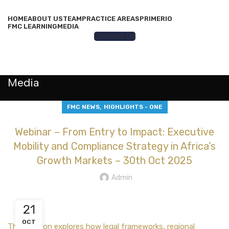
HOME
ABOUT US
TEAM
PRACTICE AREAS
PRIMERIO
FMC LEARNING
MEDIA
Contact Us
MENU
Media
,
FMC NEWS
HIGHLIGHTS - ONE
Webinar – From Entry to Impact: Executive
Mobility and Compliance Strategy in Africa’s
Growth Markets – 30th Oct 2025
Admin
21
OCT
This session explores how legal frameworks, regional