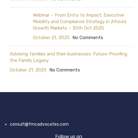
Webinar – From Entry to Impact: Executive
Mobility and Compliance Strategy in Africa’s
Growth Markets – 30th Oct 2025
October 21, 2025
No Comments
Advising families and their businesses: Future-Proofing
the Family Legacy
October 21, 2025
No Comments
consult@fmcadvocates.com
Follow us on: