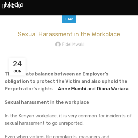
Media
MENU
LAW
Sexual Harassment in the Workplace
Fidel Mwaki
24
JUN
The delicate balance between an Employer’s
obligation to protect the Victim and also uphold the
Perpetrator’s rights
–
Anne Mumbi
and
Diana Wariara
Sexual harassment in the workplace
In the Kenyan workplace, it is very common for incidents of
sexual harassment to go unreported.
Even when victims file complaints, managers and