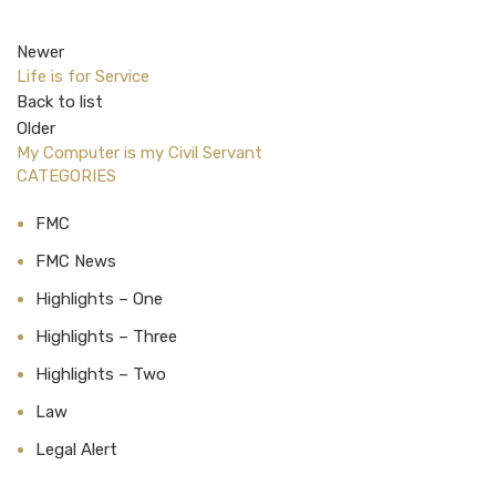
Newer
Life is for Service
Back to list
Older
My Computer is my Civil Servant
CATEGORIES
FMC
FMC News
Highlights – One
Highlights – Three
Highlights – Two
Law
Legal Alert