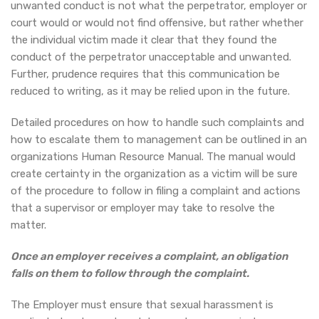
unwanted conduct is not what the perpetrator, employer or
court would or would not find offensive, but rather whether
the individual victim made it clear that they found the
conduct of the perpetrator unacceptable and unwanted.
Further, prudence requires that this communication be
reduced to writing, as it may be relied upon in the future.
Detailed procedures on how to handle such complaints and
how to escalate them to management can be outlined in an
organizations Human Resource Manual. The manual would
create certainty in the organization as a victim will be sure
of the procedure to follow in filing a complaint and actions
that a supervisor or employer may take to resolve the
matter.
Once an employer receives a complaint, an obligation
falls on them to follow through the complaint.
The Employer must ensure that sexual harassment is