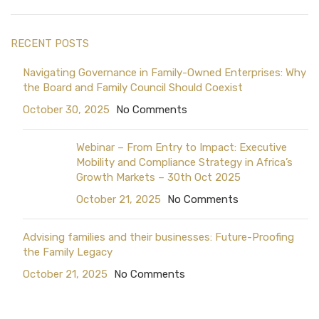
RECENT POSTS
Navigating Governance in Family-Owned Enterprises: Why
the Board and Family Council Should Coexist
October 30, 2025
No Comments
Webinar – From Entry to Impact: Executive
Mobility and Compliance Strategy in Africa’s
Growth Markets – 30th Oct 2025
October 21, 2025
No Comments
Advising families and their businesses: Future-Proofing
the Family Legacy
October 21, 2025
No Comments