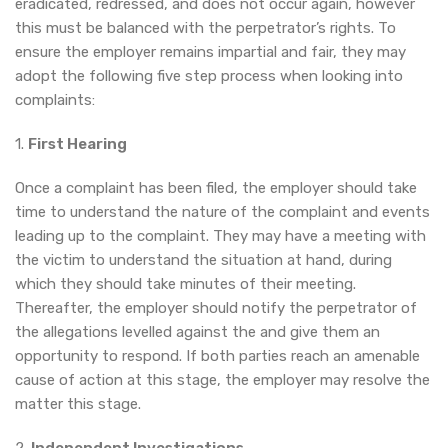
eradicated, redressed, and does not occur again, however
this must be balanced with the perpetrator’s rights. To
ensure the employer remains impartial and fair, they may
adopt the following five step process when looking into
complaints:
1.
First Hearing
Once a complaint has been filed, the employer should take
time to understand the nature of the complaint and events
leading up to the complaint. They may have a meeting with
the victim to understand the situation at hand, during
which they should take minutes of their meeting.
Thereafter, the employer should notify the perpetrator of
the allegations levelled against the and give them an
opportunity to respond. If both parties reach an amenable
cause of action at this stage, the employer may resolve the
matter this stage.