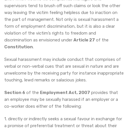
supervisors tend to brush off such claims or look the other
way leaving the victim feeling helpless due to inaction on
the part of management. Not only is sexual harassment a
form of employment discrimination, but it is also a clear
violation of the victim’s rights to freedom and
discrimination as envisioned under
Article 27
of the
Constitution
.
Sexual harassment may include conduct that comprises of
verbal or non-verbal cues that are sexual in nature and are
unwelcome by the receiving party for instance inappropriate
touching, lewd remarks or salacious jokes.
Section 6
of the
Employment Act, 2007
provides that
an employee may be sexually harassed if an employer or a
co-worker does either of the following:
1. directly or indirectly seeks a sexual favour in exchange for
a promise of preferential treatment or threat about their