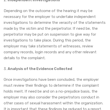
2.
Independent Investigations
Depending on the outcome of the hearing it may be
necessary for the employer to undertake independent
investigations to determine the veracity of the statements
made by the victim and the perpetrator. If need be, the
perpetrator may be put on suspension to give way for
investigations to take place. During this period, the
employer may take statements of witnesses, review
company records, login records and any other relevant
details to the complaint.
3.
Analysis of the Evidence Collected
Once investigations have been concluded, the employer
must review their findings to determine if the complaint
holds merit. If need be and on a no-prejudice basis, the
employer may also consider the perpetrators conduct in
other cases of sexual harassment within the organization.
It is important that these findings be reduced to a report.