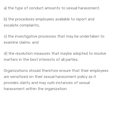
a) the type of conduct amounts to sexual harassment;
b) the procedures employees available to report and
escalate complaints,
c) the investigative processes that may be undertaken to
examine claims; and
d) the resolution measures that maybe adopted to resolve
matters in the best interests of all parties.
Organizations should therefore ensure that their employees
are sensitized on their sexual harassment policy as it
provides clarity and may curb instances of sexual
harassment within the organization.