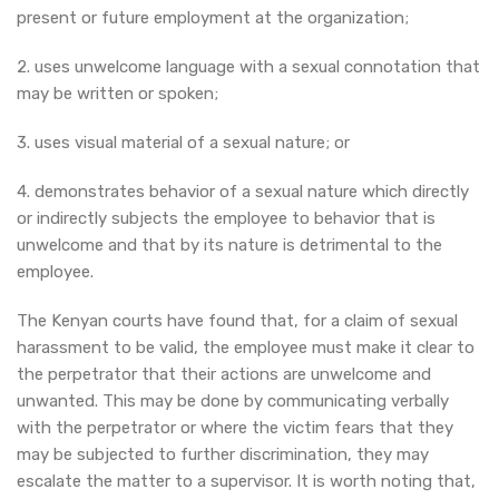
present or future employment at the organization;
2. uses unwelcome language with a sexual connotation that
may be written or spoken;
3. uses visual material of a sexual nature; or
4. demonstrates behavior of a sexual nature which directly
or indirectly subjects the employee to behavior that is
unwelcome and that by its nature is detrimental to the
employee.
The Kenyan courts have found that, for a claim of sexual
harassment to be valid, the employee must make it clear to
the perpetrator that their actions are unwelcome and
unwanted. This may be done by communicating verbally
with the perpetrator or where the victim fears that they
may be subjected to further discrimination, they may
escalate the matter to a supervisor. It is worth noting that,