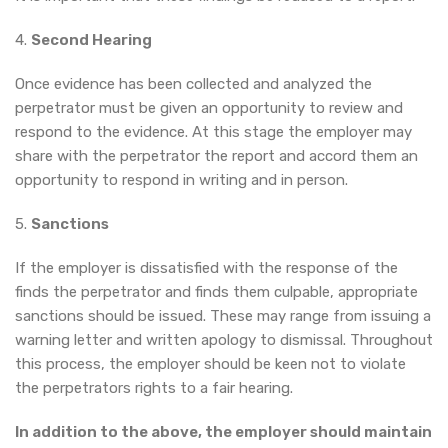
4.
Second Hearing
Once evidence has been collected and analyzed the
perpetrator must be given an opportunity to review and
respond to the evidence. At this stage the employer may
share with the perpetrator the report and accord them an
opportunity to respond in writing and in person.
5.
Sanctions
If the employer is dissatisfied with the response of the
finds the perpetrator and finds them culpable, appropriate
sanctions should be issued. These may range from issuing a
warning letter and written apology to dismissal. Throughout
this process, the employer should be keen not to violate
the perpetrators rights to a fair hearing.
In addition to the above, the employer should maintain