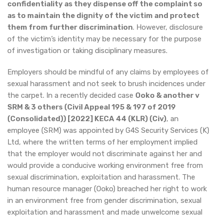
confidentiality as they dispense off the complaint so
as to maintain the dignity of the victim and protect
them from further discrimination
. However, disclosure
of the victim’s identity may be necessary for the purpose
of investigation or taking disciplinary measures.
Employers should be mindful of any claims by employees of
sexual harassment and not seek to brush incidences under
the carpet. In a recently decided case
Ooko & another v
SRM & 3 others (Civil Appeal 195 & 197 of 2019
(Consolidated)) [2022] KECA 44 (KLR) (Civ)
, an
employee (SRM) was appointed by G4S Security Services (K)
Ltd, where the written terms of her employment implied
that the employer would not discriminate against her and
would provide a conducive working environment free from
sexual discrimination, exploitation and harassment. The
human resource manager (Ooko) breached her right to work
in an environment free from gender discrimination, sexual
exploitation and harassment and made unwelcome sexual