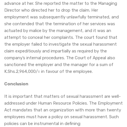
advance at her. She reported the matter to the Managing
Director who directed her to drop the claim. Her
employment was subsequently unlawfully terminated, and
she contended that the termination of her services was
actuated by malice by the management, and it was an
attempt to conceal her complaints. The court found that
the employer failed to investigate the sexual harassment
claim expeditiously and impartially as required by the
company’s internal procedures. The Court of Appeal also
sanctioned the employer and the manager for a sum of
K.Shs.2,964,000/= in favour of the employee.
Conclusion
It is important that matters of sexual harassment are well-
addressed under Human Resource Policies. The Employment
Act mandates that an organization with more than twenty
employees must have a policy on sexual harassment. Such
policies can be instrumental in defining: