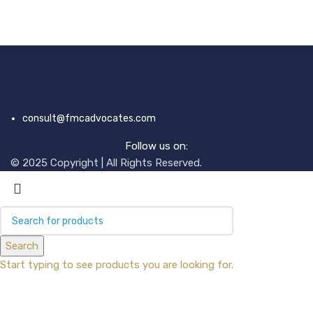
consult@fmcadvocates.com
Follow us on:
© 2025 Copyright | All Rights Reserved.
Search
Start typing to see products you are looking for.