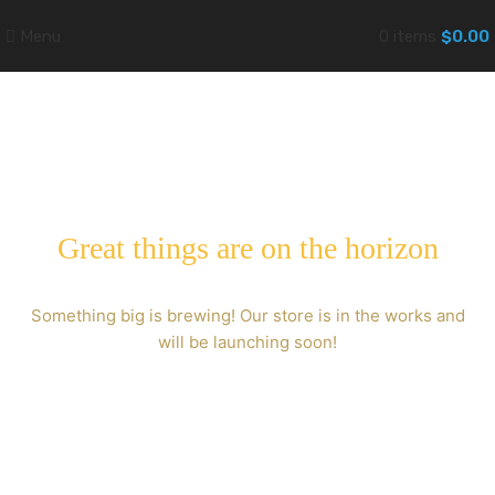
Menu
0
items
$
0.00
Great things are on the horizon
Something big is brewing! Our store is in the works and
will be launching soon!